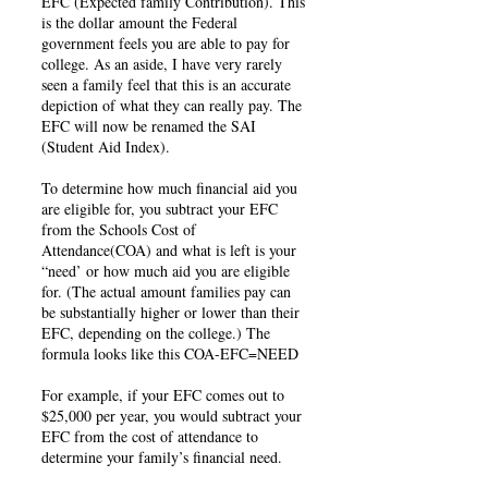
EFC (Expected family Contribution). This
is the dollar amount the Federal
government feels you are able to pay for
college. As an aside, I have very rarely
seen a family feel that this is an accurate
depiction of what they can really pay. The
EFC will now be renamed the SAI
(Student Aid Index).
To determine how much financial aid you
are eligible for, you subtract your EFC
from the Schools Cost of
Attendance(COA) and what is left is your
“need’ or how much aid you are eligible
for. (The actual amount families pay can
be substantially higher or lower than their
EFC, depending on the college.) The
formula looks like this COA-EFC=NEED
For example, if your EFC comes out to
$25,000 per year, you would subtract your
EFC from the cost of attendance to
determine your family’s financial need.