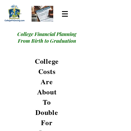
College Financial Planning
From Birth to Graduation
College
Costs
Are
About
To
Double
For