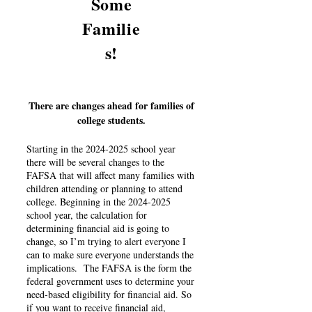
Some
Familie
s!
There are changes ahead for families of
college students.
Starting in the
2024-2025
school year
there will be several changes to the
FAFSA that will affect many families with
children attending or planning to attend
college. Beginning in the
2024-2025
school year, the calculation for
determining financial aid is going to
change, so I’m trying to alert everyone I
can to make sure everyone understands the
implications. The FAFSA is the form the
federal government uses to determine your
need-based eligibility for financial aid. So
if you want to receive financial aid,