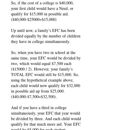
So, if the cost of a college is $40,000,
your first child would have a Need, or
qualify for $15,000 in possible aid.
($40,000-$25000=$15,000)
Up until now, a family’s EFC has been
divided equally by the number of children
they have in college simultaneously.
So, when you have two in school at the
same time, your EFC would be divided by
two, which would equal $7,500 each
($15000 / 2). However, your family’s
TOTAL EFC would still be $15,000. So,
using the hypothetical example above,
each child would now qualify for $32,000
in possible aid up from $25,000.
($40,000-$7,500=$32,500).
And if you have a third in college
simultaneously, your EFC that year would
be divided by three. And each child would
qualify for that much more aid. Your EFC
would be $5,000 for each student