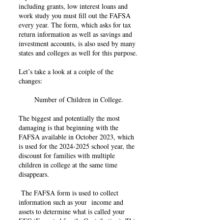
including grants, low interest loans and
work study you must fill out the FAFSA
every year. The form, which asks for tax
return information as well as savings and
investment accounts, is also used by many
states and colleges as well for this purpose.
Let’s take a look at a coiple of the
changes:
Number of Children in College.
The biggest and potentially the most
damaging is that beginning with the
FAFSA available in October 2023, which
is used for the
2024-2025
school year, the
discount for families with multiple
children in college at the same time
disappears.
The FAFSA form is used to collect
information such as your income and
assets to determine what is called your